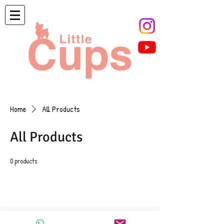
Home
All Products
All Products
0 products