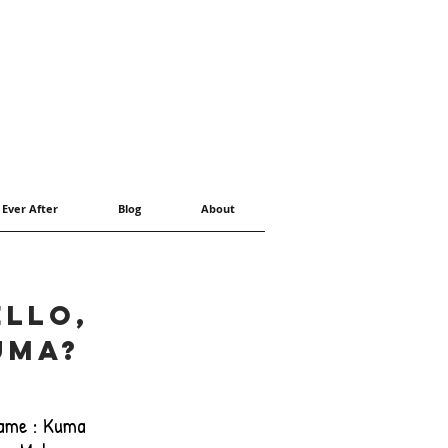
 Ever After
Blog
About
ello,
uma?
ame : Kuma