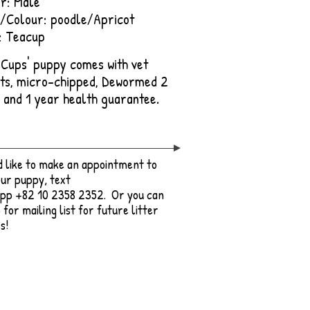
r: Male
/Colour: poodle/Apricot
: Teacup
e Cups' puppy comes with vet
ts, micro-chipped, De
wormed 2
, and 1 year health guarantee.
'd like to make an appointment to
ur puppy, text
pp +82 10 2358 2352. Or you can
 for mailing list for future litter
s!