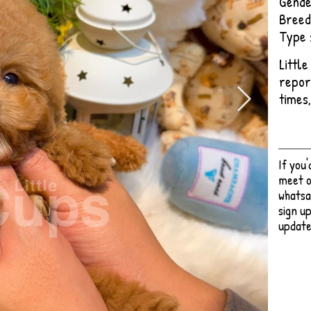
Gende
Breed
Type 
Littl
repor
times
If you
meet o
whatsa
sign up
update