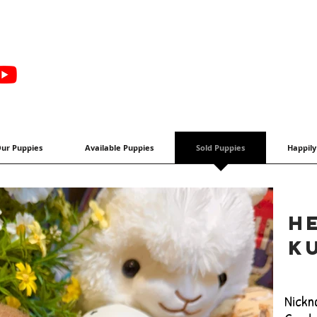
ur Puppies
Available Puppies
Sold Puppies
Happily
H
k
Nickn