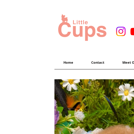
Home
Contact
Meet O