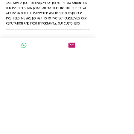
DISCLAIMER: DUE TO COVID-19, WE DO NOT ALLOW ANYONE ON
OUR PREMISES! NOR DO WE ALLOW TOUCHING THE PUPPY. WE
WILL BRING OUT THE PUPPY FOR YOU TO SEE OUTSIDE OUR
PREMISES. WE ARE DOING THIS TO PROTECT OURSELVES, OUR
REPUTATION AND MOST IMPORTANTLY, OUR CUSTOMERS.
________________________________________
________________________________________
__
Thank you for your interest, and we hope to see you soon!