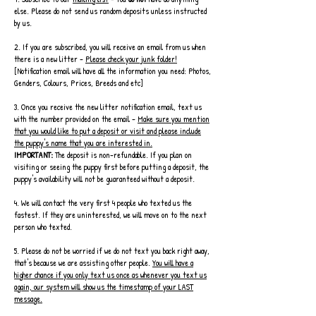
else. Please do not send us random deposits unless instructed
by us.
2. If you are subscribed, you will receive an email from us when
there is a new litter -
Please check your junk folder!
[Notification email will have all the information you need: Photos,
Genders, Colours, Prices, Breeds and etc]
3. Once you receive the new litter notification email, text us
with the number provided on the email -
Make sure you mention
that you would like to put a deposit or visit and please include
the puppy's name that you are interested in.
IMPORTANT:
The deposit is non-refundable. If you plan on
visiting or seeing the puppy first before putting a deposit, the
puppy's availability will not be guaranteed without a deposit.
4. We will contact the very first 4 people who texted us the
fastest. If they are uninterested, we will move on to the next
person who texted.
5. Please do not be worried if we do not text you back right away,
that's because we are assisting other people.
You will have a
higher chance if you only text us once as whenever you text us
again, our system will show us the timestamp of your LAST
message.