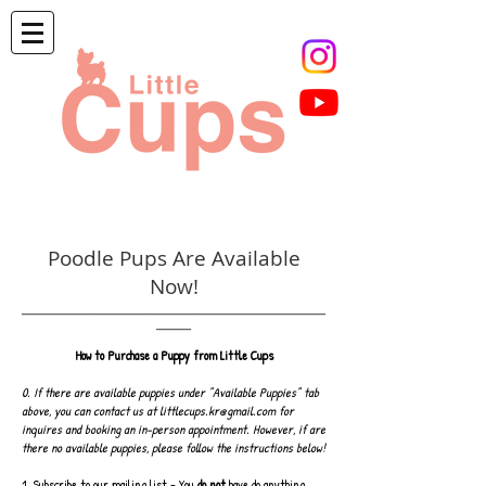
Poodle Pups Are Available
Now!
______________________________________________________________________
________
How to Purchase a Puppy from Little Cups
0. If there are available puppies under "Available Puppies" tab
above, you can contact us at
littlecups.kr@gmail.com
for
inquires and booking an in-person appointment. However, if are
there no available puppies, please follow the instructions below!
1. Subscribe to our
mailing list
- You
do not
have do anything