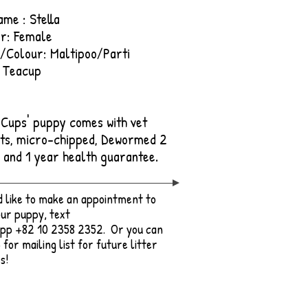
ame : Stella
r: Female
/Colour: Maltipoo/Parti
 Teacup
e Cups' puppy comes with vet
ts, micro-chipped, Dewormed 2
, and 1 year health guarantee.
'd like to make an appointment to
ur puppy, text
pp +82 10 2358 2352. Or you can
 for mailing list for future litter
s!