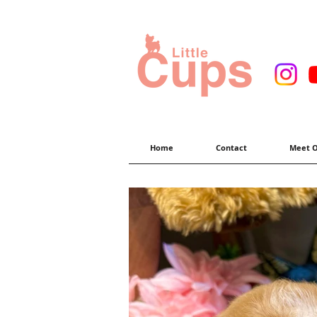
Home
Contact
Meet O