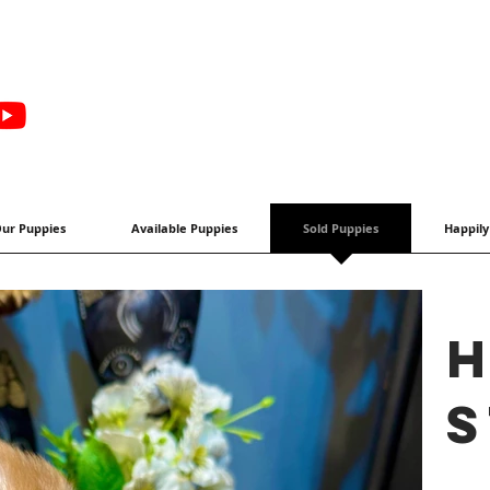
ur Puppies
Available Puppies
Sold Puppies
Happily
H
s