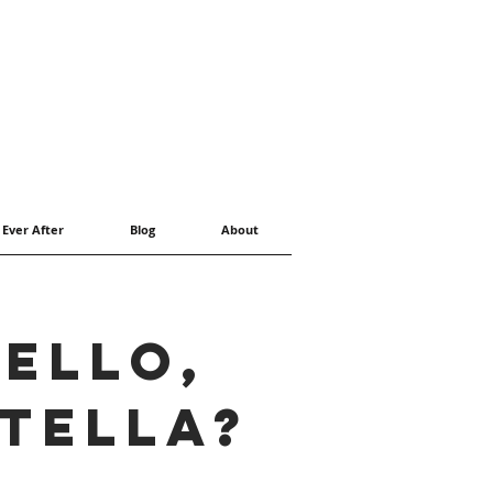
 Ever After
Blog
About
ello,
tella?