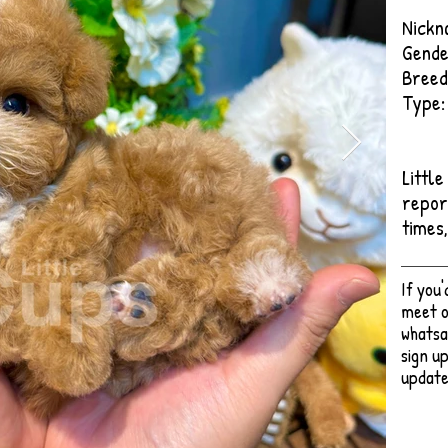
Nickn
Gende
Breed
Type:
Littl
repor
times
If you
meet o
whatsa
sign up
update