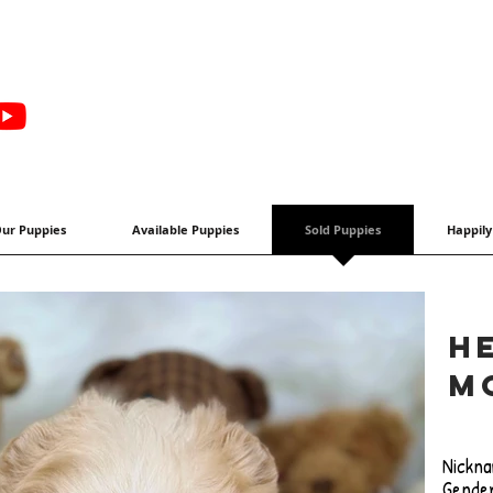
ur Puppies
Available Puppies
Sold Puppies
Happily
H
M
Nickna
Gender