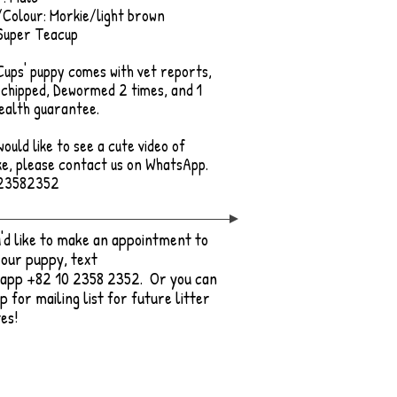
Colour: Morkie/light brown
Super Teacup
 Cups' puppy comes with vet reports,
chipped, Dewormed 2 times, and 1
ealth guarantee.
would like to see a cute video of
e, please contact us on WhatsApp.
23582352
u'd like to make an appointment to
our puppy, text
app +82 10 2358 2352. Or you can
up for mailing list for future litter
es!