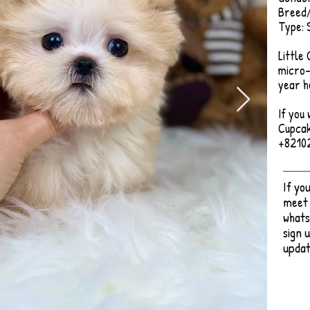
Breed/
Type: 
Little
micro-
year h
If you 
Cupcak
+8210
If yo
meet 
whats
sign 
updat