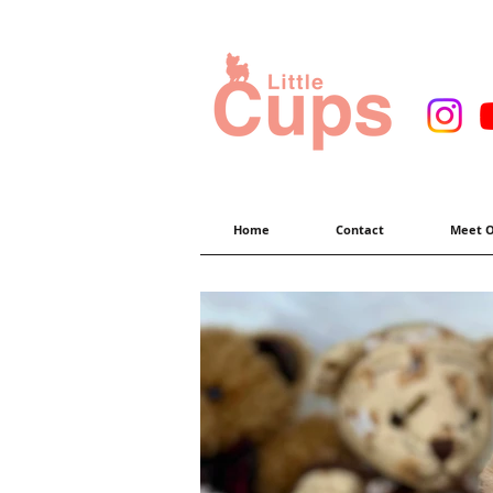
Home
Contact
Meet O