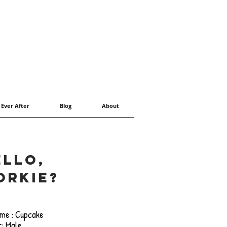
 Ever After
Blog
About
ello,
orkie?
me : Cupcake
: Male