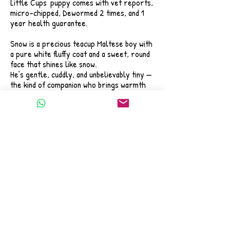
Little Cups' puppy comes with vet reports,
micro-chipped, Dewormed 2 times, and 1
year health guarantee.
Snow is a precious teacup Maltese boy with
a pure white fluffy coat and a sweet, round
face that shines like snow.
He’s gentle, cuddly, and unbelievably tiny —
the kind of companion who brings warmth
and happiness the moment you hold him.
If you’ve been dreaming of a puppy who
feels like he was meant to be part of your
family,
Snow might be the one to fill that space in
your heart.
📌 Tap the photo to view his full profile
and message us directly on WhatsApp.
We’re here to answer your questions and
help you welcome this little angel home.