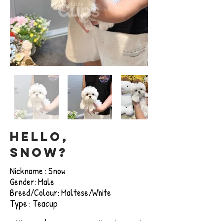
Hello,
snow?
Nickname : Snow
Gender: Male
Breed/Colour: Maltese/White
Type : Teacup