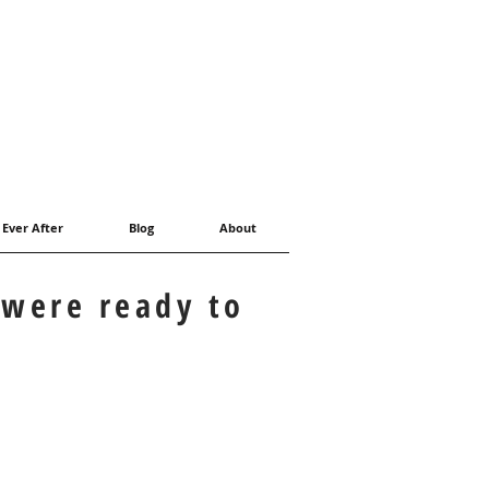
 Ever After
Blog
About
 were ready to