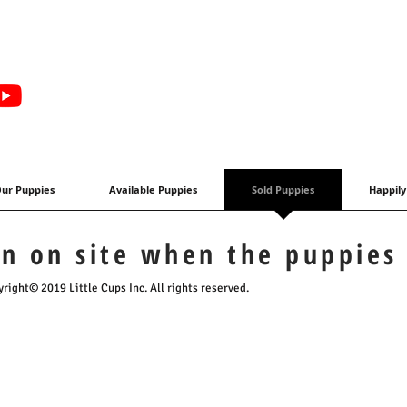
ur Puppies
Available Puppies
Sold Puppies
Happily
en on site when the puppies
right© 2019 Little Cups Inc. All rights reserved.