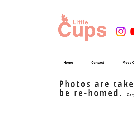
Home
Contact
Meet O
Photos are tak
be re-homed.
Copy