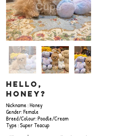
Hello,
honey?
Nickname : Honey
Gender: Female
Breed/Colour: Poodle/Cream
Type : Super Teacup