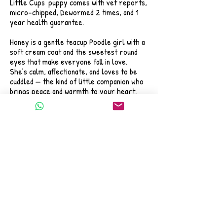
Little Cups' puppy comes with vet reports,
micro-chipped, Dewormed 2 times, and 1
year health guarantee.
Honey is a gentle teacup Poodle girl with a
soft cream coat and the sweetest round
eyes that make everyone fall in love.
She’s calm, affectionate, and loves to be
cuddled — the kind of little companion who
brings peace and warmth to your heart.
If you’ve been dreaming of a puppy who
feels like a tiny bundle of love made just
for you,
Honey might be the one to brighten your
every day.
📌 Tap the photo to view her full profile
and message us directly on WhatsApp.
We’re happy to answer your questions and
help you welcome this little angel into
your home. 💛