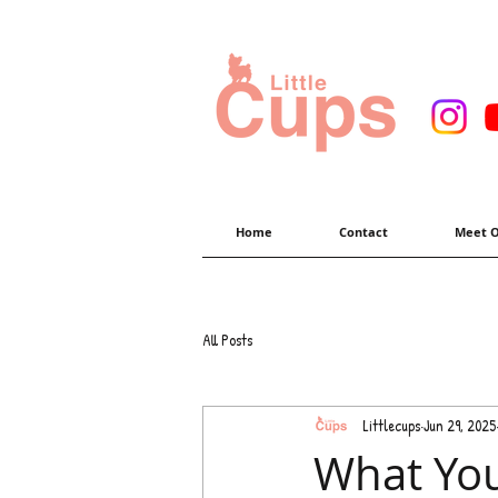
Home
Contact
Meet O
All Posts
Littlecups
Jun 29, 2025
What You