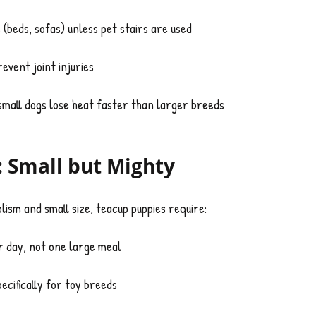
 (beds, sofas) unless pet stairs are used
event joint injuries
all dogs lose heat faster than larger breeds
: Small but Mighty
lism and small size, teacup puppies require:
r day, not one large meal
ecifically for toy breeds