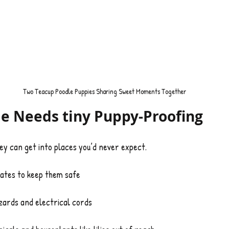
Two Teacup Poodle Puppies Sharing Sweet Moments Together
e Needs tiny Puppy-Proofing
ey can get into places you’d never expect.
ates to keep them safe
ards and electrical cords