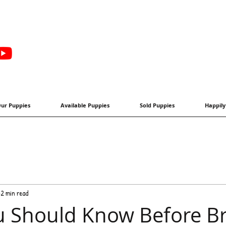
ur Puppies
Available Puppies
Sold Puppies
Happily
2 min read
 Should Know Before Br