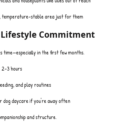
cals and houseplants like lilies out of reach
y, temperature-stable area just for them
d Lifestyle Commitment
es time—especially in the first few months.
y 2–3 hours
eeding, and play routines
or dog daycare if you're away often
companionship and structure.