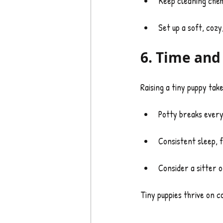
Keep cleaning chemi
Set up a soft, coz
6. Time an
Raising a tiny puppy tak
Potty breaks ever
Consistent sleep, f
Consider a sitter 
Tiny puppies thrive on 