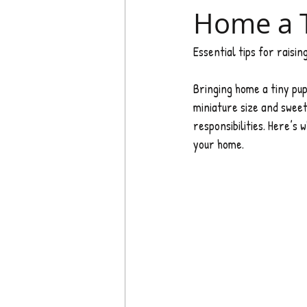
Home a 
Essential tips for raisi
Bringing home a tiny pu
miniature size and sweet
responsibilities. Here’
your home.