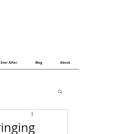
 Ever After
Blog
About
inging