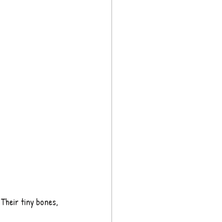
 Their tiny bones, 