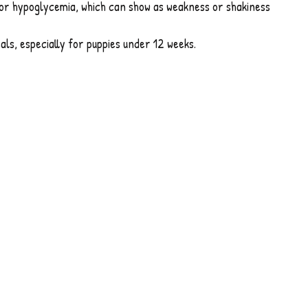
or hypoglycemia, which can show as weakness or shakiness
als, especially for puppies under 12 weeks.