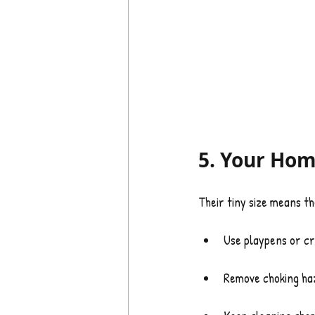
5. Your Hom
Their tiny size means th
Use playpens or cr
Remove choking haz