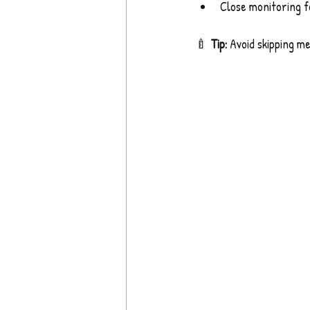
Close monitoring f
🍼 
Tip:
 Avoid skipping me