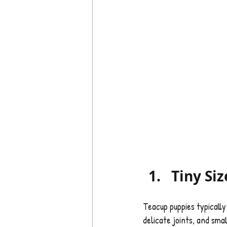
Tiny Siz
Teacup puppies typically 
delicate joints, and sma