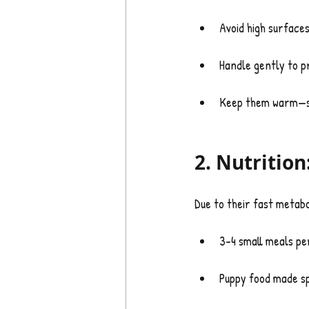
Avoid high surfaces
Handle gently to pr
Keep them warm—sm
2. Nutrition
Due to their fast metabo
3–4 small meals pe
Puppy food made sp