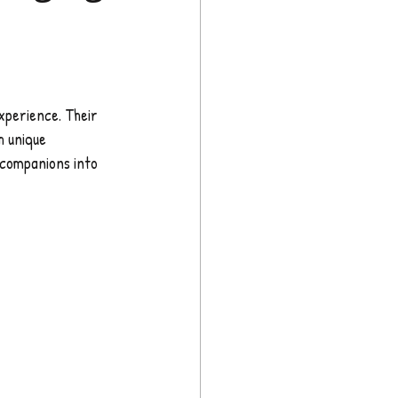
xperience. Their 
h unique 
 companions into 