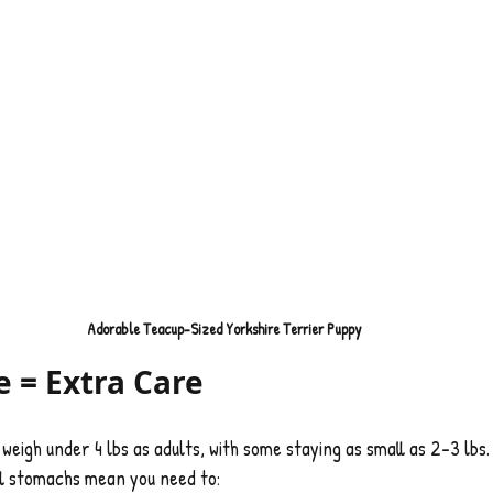
Adorable Teacup-Sized Yorkshire Terrier Puppy
e = Extra Care
weigh under 4 lbs as adults, with some staying as small as 2–3 lbs.
ll stomachs mean you need to: