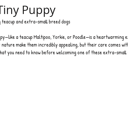
Tiny Puppy
ng teacup and extra-small breed dogs 
ppy—like a teacup Maltipoo, Yorkie, or Poodle—is a heartwarming e
 nature make them incredibly appealing, but their care comes wit
s what you need to know before welcoming one of these extra-small