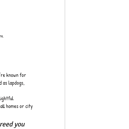
re.
y’re known for 
d as lapdogs, 
ightful 
all homes or city 
reed you 