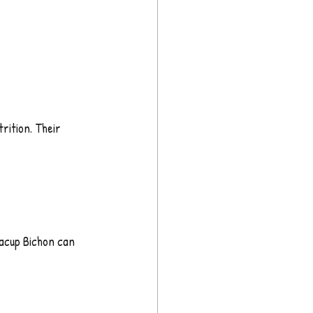
rition. Their 
eacup Bichon can 