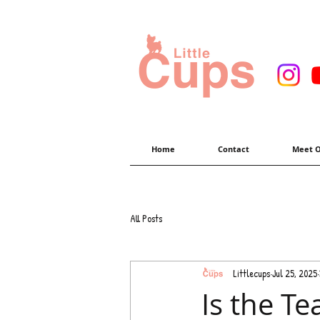
Home
Contact
Meet O
All Posts
Littlecups
Jul 25, 2025
Is the Te