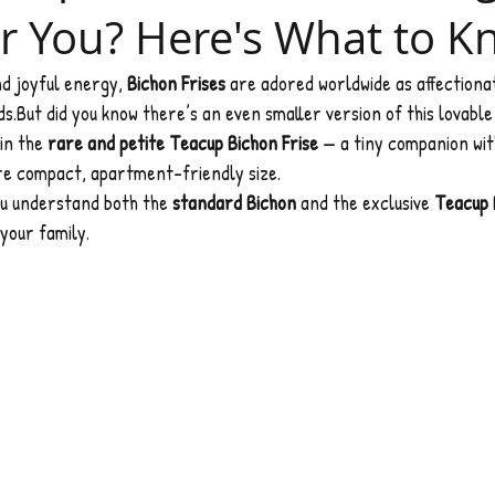
r You? Here's What to 
nd joyful energy, 
Bichon Frises
 are adored worldwide as affectiona
s.But did you know there’s an even smaller version of this lovable
in the 
rare and petite Teacup Bichon Frise
 — a tiny companion wit
ore compact, apartment-friendly size.
you understand both the 
standard Bichon
 and the exclusive 
Teacup 
 your family.