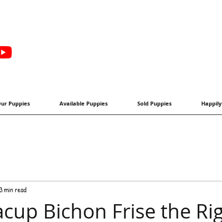
ur Puppies
Available Puppies
Sold Puppies
Happily
3 min read
acup Bichon Frise the Ri