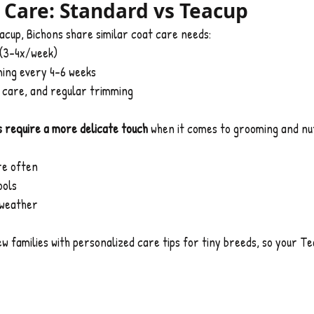
Care: Standard vs Teacup
cup, Bichons share similar coat care needs:
 (3–4x/week)
ing every 4–6 weeks
n care, and regular trimming
 require a more delicate touch
 when it comes to grooming and nut
re often
ools
 weather
new families with personalized care tips for tiny breeds, so your T