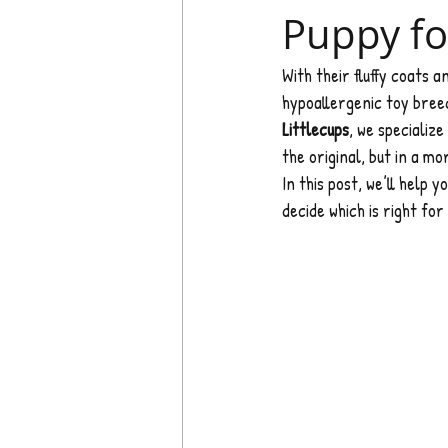
Puppy fo
With their fluffy coats a
hypoallergenic toy breed
Littlecups
, we specialize 
the original, but in a m
In this post, we’ll help 
decide which is right for