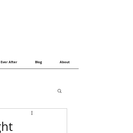
 Ever After
Blog
About
ght