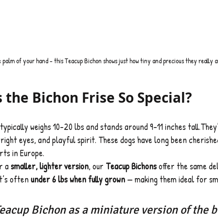
e palm of your hand – this Teacup Bichon shows just how tiny and precious they really a
the Bichon Frise So Special?
 typically weighs 10–20 lbs and stands around 9–11 inches tall.The
bright eyes, and playful spirit. These dogs have long been cherishe
rts in Europe.
r a 
smaller, lighter version
, our 
Teacup Bichons
 offer the same del
t’s often 
under 6 lbs when fully grown
 — making them ideal for sm
Teacup Bichon as a miniature version of the b