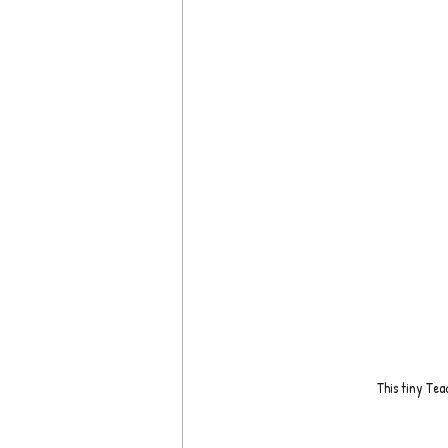
This tiny Tea