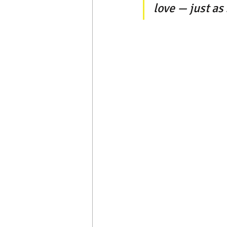
love — just as