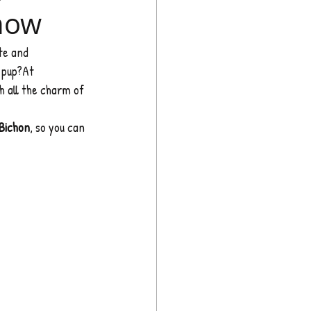
Know
te and 
 pup?At 
h all the charm of 
Bichon
, so you can 