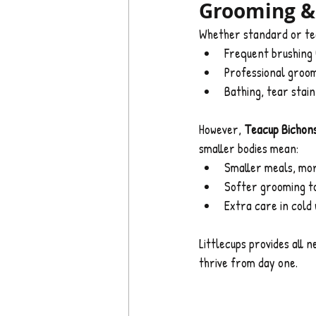
Grooming & 
Whether standard or tea
Frequent brushing
Professional groom
Bathing, tear stai
However, 
Teacup Bichons
smaller bodies mean:
Smaller meals, mo
Softer grooming t
Extra care in cold
Littlecups provides all 
thrive from day one.