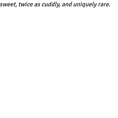
 sweet, twice as cuddly, and uniquely rare.