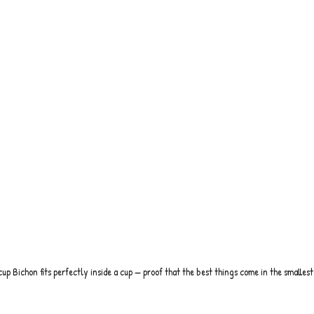
cup Bichon fits perfectly inside a cup — proof that the best things come in the smallest