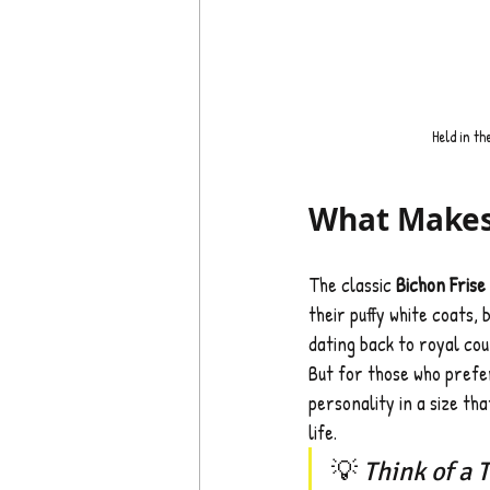
Held in th
What Makes 
The classic 
Bichon Frise
their puffy white coats, 
dating back to royal cou
But for those who prefe
personality in a size tha
life.
💡 
Think of a 